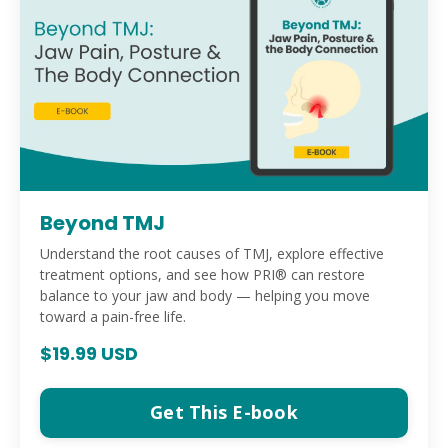
Beyond TMJ
Understand the root causes of TMJ, explore effective
treatment options, and see how PRI® can restore
balance to your jaw and body — helping you move
toward a pain-free life.
$19.99 USD
Get This E-book