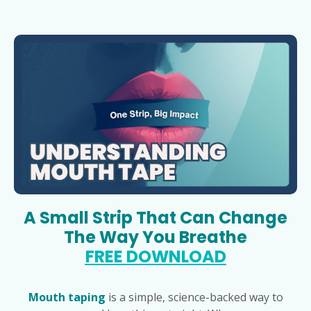
A Small Strip That Can Change
The Way You Breathe
FREE DOWNLOAD
Mouth taping
is a simple, science-backed way to