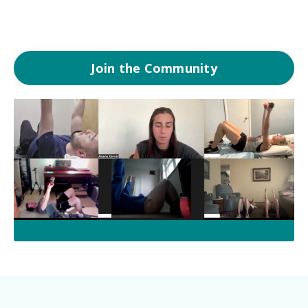
Join the Community