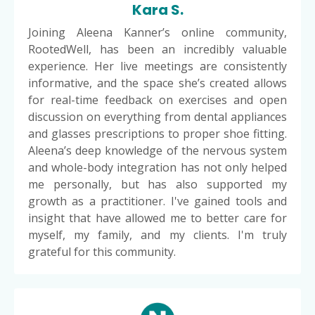
Kara S.
Joining Aleena Kanner’s online community,
RootedWell, has been an incredibly valuable
experience. Her live meetings are consistently
informative, and the space she’s created allows
for real-time feedback on exercises and open
discussion on everything from dental appliances
and glasses prescriptions to proper shoe fitting.
Aleena’s deep knowledge of the nervous system
and whole-body integration has not only helped
me personally, but has also supported my
growth as a practitioner. I've gained tools and
insight that have allowed me to better care for
myself, my family, and my clients. I'm truly
grateful for this community.