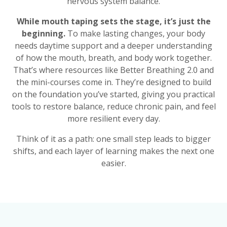
nervous system balance.
While mouth taping sets the stage, it’s just the
beginning.
To make lasting changes, your body
needs daytime support and a deeper understanding
of how the mouth, breath, and body work together.
That’s where resources like Better Breathing 2.0 and
the mini-courses come in. They’re designed to build
on the foundation you’ve started, giving you practical
tools to restore balance, reduce chronic pain, and feel
more resilient every day.
Think of it as a path: one small step leads to bigger
shifts, and each layer of learning makes the next one
easier.