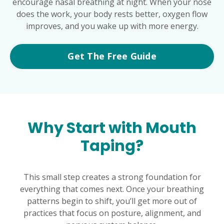
encourage nasal breathing at night. When your nose
does the work, your body rests better, oxygen flow
improves, and you wake up with more energy.
Get The Free Guide
Why Start with Mouth
Taping?
This small step creates a strong foundation for
everything that comes next. Once your breathing
patterns begin to shift, you’ll get more out of
practices that focus on posture, alignment, and