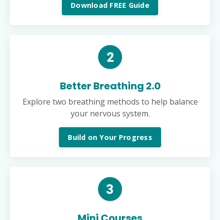
Download FREE Guide
Better Breathing 2.0
Explore two breathing methods to help balance
your nervous system.
Build on Your Progress
Mini Courses