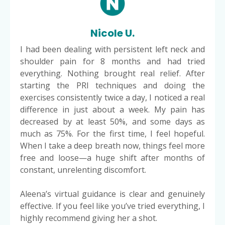
Nicole U.
I had been dealing with persistent left neck and
shoulder pain for 8 months and had tried
everything. Nothing brought real relief. After
starting the PRI techniques and doing the
exercises consistently twice a day, I noticed a real
difference in just about a week. My pain has
decreased by at least 50%, and some days as
much as 75%. For the first time, I feel hopeful.
When I take a deep breath now, things feel more
free and loose—a huge shift after months of
constant, unrelenting discomfort.
Aleena’s virtual guidance is clear and genuinely
effective. If you feel like you’ve tried everything, I
highly recommend giving her a shot.