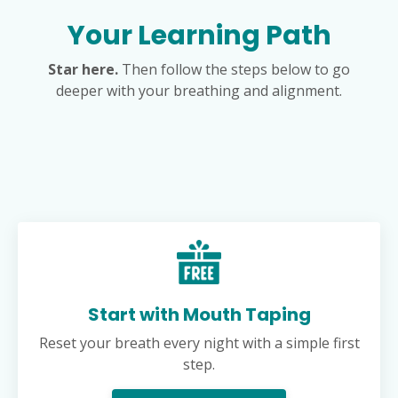
Your Learning Path
Star here.
Then follow the steps below to go
deeper with your breathing and alignment.
Start with Mouth Taping
Reset your breath every night with a simple first
step.