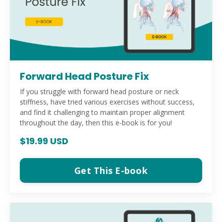
Forward Head Posture Fix
If you struggle with forward head posture or neck
stiffness, have tried various exercises without success,
and find it challenging to maintain proper alignment
throughout the day, then this e-book is for you!
$19.99 USD
Get This E-book