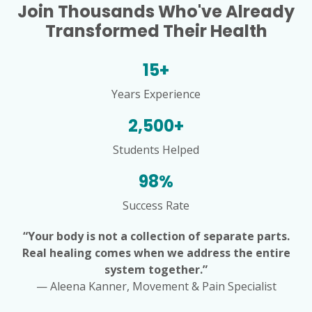
Join Thousands Who've Already
Transformed Their Health
15+
Years Experience
2,500+
Students Helped
98%
Success Rate
“Your body is not a collection of separate parts.
Real healing comes when we address the entire
system together.”
— Aleena Kanner, Movement & Pain Specialist