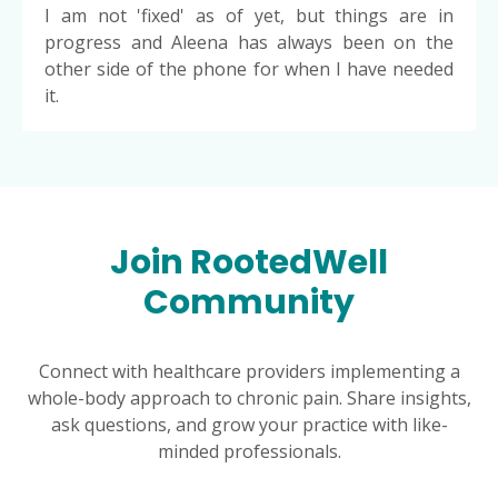
I am not 'fixed' as of yet, but things are in
progress and Aleena has always been on the
other side of the phone for when I have needed
it.
Join RootedWell
Community
Connect with healthcare providers implementing a
whole-body approach to chronic pain. Share insights,
ask questions, and grow your practice with like-
minded professionals.