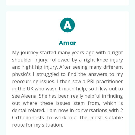
Amar
My journey started many years ago with a right
shoulder injury, followed by a right knee injury
and right hip injury. After seeing many different
physio's I struggled to find the answers to my
reoccurring issues. I then saw a PRI practitioner
in the UK who wasn't much help, so I flew out to
see Aleena. She has been really helpful in finding
out where these issues stem from, which is
dental related. I am now in conversations with 2
Orthodontists to work out the most suitable
route for my situation.