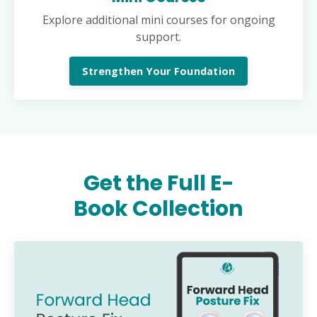
Explore additional mini courses for ongoing
support.
Strengthen Your Foundation
Get the Full E-
Book Collection