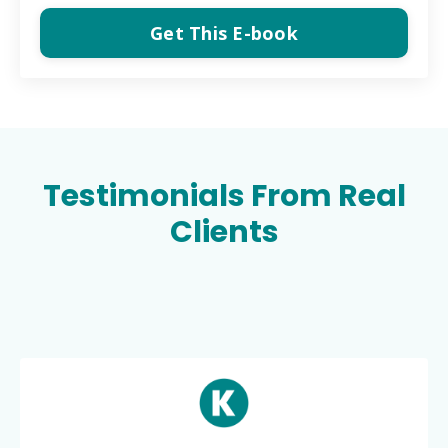
Get This E-book
Testimonials From Real
Clients