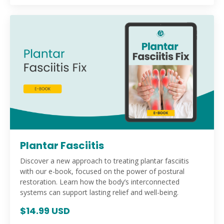
Plantar Fasciitis
Discover a new approach to treating plantar fasciitis
with our e-book, focused on the power of postural
restoration. Learn how the body’s interconnected
systems can support lasting relief and well-being.
$14.99 USD