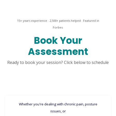
15+ years experience · 2,500+ patients helped · Featured in
Forbes
Book Your
Assessment
Ready to book your session? Click below to schedule
Whether you're dealing with chronic pain, posture
issues, or