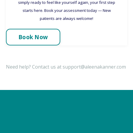
simply ready to feel like yourself again, your first step
starts here. Book your assessment today — New
patients are always welcome!
Book Now
Need help?
Contact us at
support@aleenakanner.com